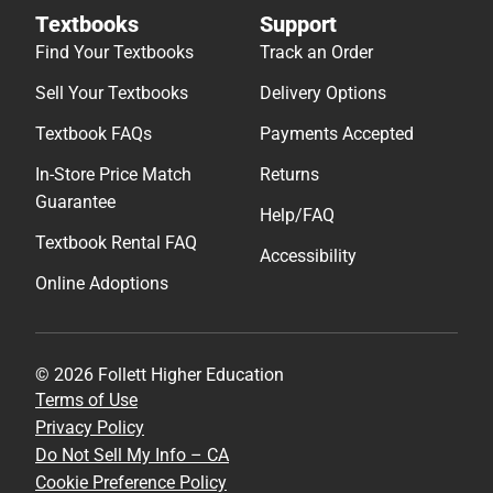
Textbooks
Support
Find Your Textbooks
Track an Order
Sell Your Textbooks
Delivery Options
Textbook FAQs
Payments Accepted
In-Store Price Match
Returns
Guarantee
Help/FAQ
Textbook Rental FAQ
Accessibility
Online Adoptions
© 2026 Follett Higher Education
Terms of Use
Privacy Policy
Do Not Sell My Info – CA
Cookie Preference Policy