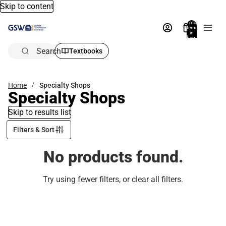
Skip to content
Total
items
in
bag:
0
Search
Textbooks
Home
Specialty Shops
Specialty Shops
Skip to results list
Filters & Sort
No products found.
Try using fewer filters, or
clear all filters
.