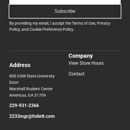
Subscribe
By providing my email, I accept the
Terms of Use
,
Privacy
Policy
, and
Cookie Preference Policy
.
Company
View Store Hours
Address
Contact
800 GSW State University
Drive
Marshall Student Center
Americus, GA 31709
229-931-2366
2233mgr@follett.com