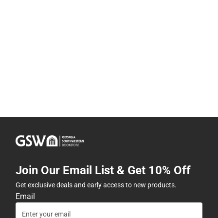
Join Our Email List & Get 10% Off
Get exclusive deals and early access to new products.
Email